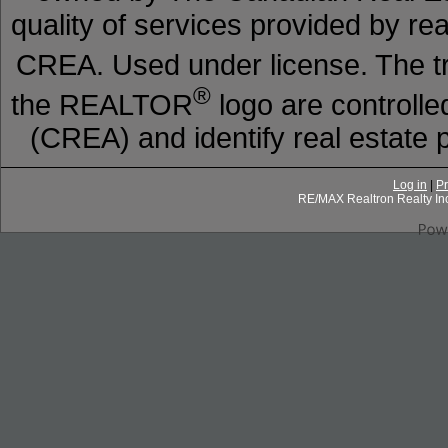
quality of services provided by r
CREA. Used under license. The
®
the REALTOR
logo are controll
(CREA) and identify real estat
Log in
|
Pr
RE/MAX Realtron Realty In