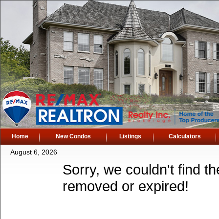
Home
New Condos
Listings
Calculators
August 6, 2026
Sorry, we couldn't find th
removed or expired!