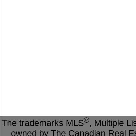
®
The trademarks MLS
, Multiple L
owned by The Canadian Real Est