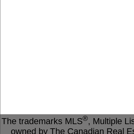
®
The trademarks MLS
, Multiple L
owned by The Canadian Real Est