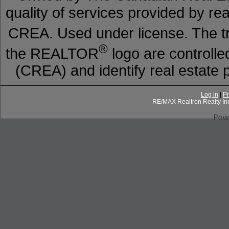
quality of services provided by r
CREA. Used under license. The
®
the REALTOR
logo are controll
(CREA) and identify real estat
Log in
|
Pr
RE/MAX Realtron Realty In