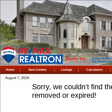
Home
New Condos
Listings
Calculators
August 7, 2026
Sorry, we couldn't find th
removed or expired!