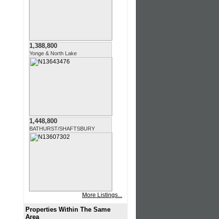
1,388,800
Yonge & North Lake
1,448,800
BATHURST/SHAFTSBURY
More Listings...
Properties Within The Same
Area