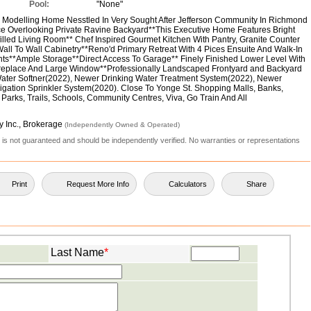
Pool:
"None"
Modelling Home Nesstled In Very Sought After Jefferson Community In Richmond
ce Overlooking Private Ravine Backyard**This Executive Home Features Bright
lled Living Room** Chef Inspired Gourmet Kitchen With Pantry, Granite Counter
ll To Wall Cabinetry**Reno'd Primary Retreat With 4 Pices Ensuite And Walk-In
ghts**Ample Storage**Direct Access To Garage** Finely Finished Lower Level With
replace And Large Window**Professionally Landscaped Frontyard and Backyard
ater Softner(2022), Newer Drinking Water Treatment System(2022), Newer
rrigation Sprinkler System(2020). Close To Yonge St. Shopping Malls, Banks,
 Parks, Trails, Schools, Community Centres, Viva, Go Train And All
y Inc., Brokerage
(Independently Owned & Operated)
ut is not guaranteed and should be independently verified. No warranties or representations
Print
Request More Info
Calculators
Share
Last Name
*