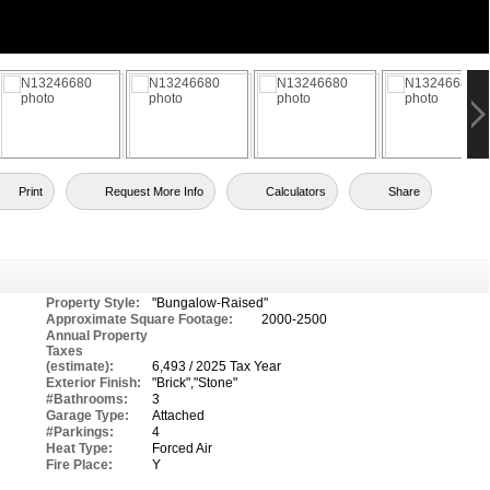
Print
Request More Info
Calculators
Share
Property Style:
"Bungalow-Raised"
Approximate Square Footage:
2000-2500
Annual Property
Taxes
(estimate):
6,493 / 2025 Tax Year
Exterior Finish:
"Brick","Stone"
#Bathrooms:
3
Garage Type:
Attached
#Parkings:
4
Heat Type:
Forced Air
Fire Place:
Y