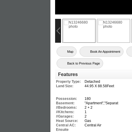
Map
Book An Appointment
Back to Previous Page
Features
Property Type:
Detached
Land Size:
44.95 X 88.58Feet
Possession:
180
Basement:
"Apartment","Separat
#Bedrooms:
2 + 2
#Kitchens:
1
#Garages:
2
Heat Source:
Gas
Central AC:
Central Air
Ensuite