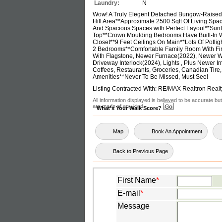
Laundry:
N
Wow! A Truly Elegent Detached Bungow-Raised 
Hill Area**Approximate 2500 Sqft Of Living Spa
And Spacious Spaces with Perfect Layout**Sunfi
Top**Crown Moulding Bedrooms Have Built-In Wa
Closet**9 Feet Ceilings On Main**Lots Of Potli
2 Bedrooms**Comfortable Family Room With Fi
With Flagstone, Newer Furnace(2022), Newer W
Driveway Interlock(2024), Lights , Plus Newer I
Coffees, Restaurants, Groceries, Canadian Tire,
Amenities**Never To Be Missed, Must See!
Listing Contracted With: RE/MAX Realtron Realt
All information displayed is believed to be accurate b
are made of any kind.
What's Your Walk Score?
Map
Book An Appointment
Back to Previous Page
First Name
*
E-mail
*
Message