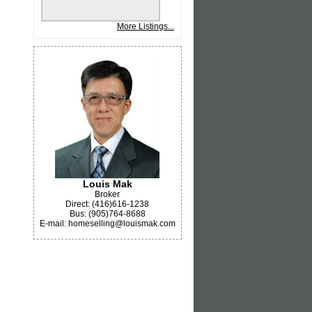
More Listings...
Louis Mak
Broker
Direct: (416)616-1238
Bus: (905)764-8688
E-mail: homeselling@louismak.com