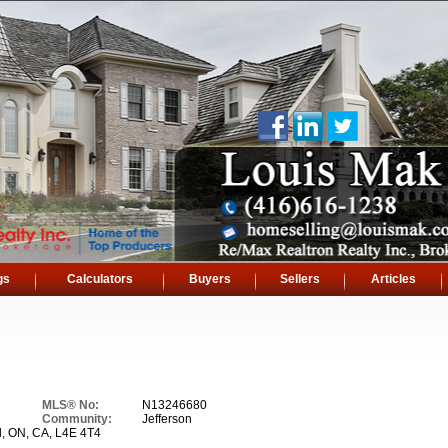
gs
Calculators
Buyers
Sellers
Articles
MLS® No:
N13246680
Community:
Jefferson
l, ON, CA, L4E 4T4