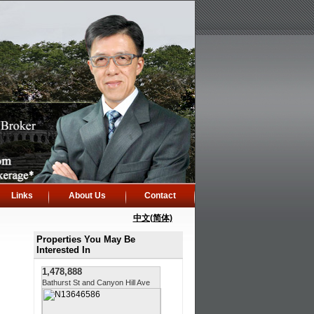
Links
About Us
Contact
中文(简体)
Properties You May Be
Interested In
1,478,888
Bathurst St and Canyon Hill Ave