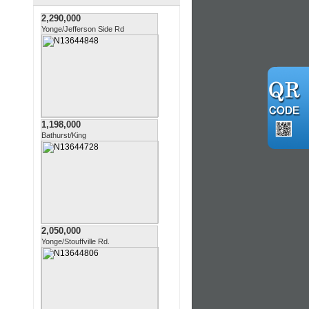
2,290,000
Yonge/Jefferson Side Rd
1,198,000
Bathurst/King
2,050,000
Yonge/Stouffville Rd.