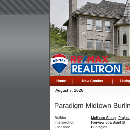
Home
New Condos
Listin
August 7, 2026
Paradigm Midtown Burli
Builder:
Molinaro Group
Project
Intersection:
Fairview St & Brant St
Location:
Burlington