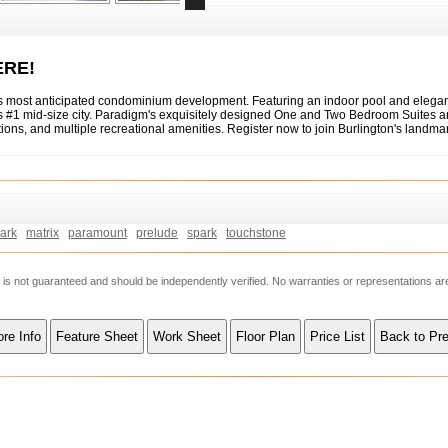
ERE!
's most anticipated condominium development. Featuring an indoor pool and elegan
a's #1 mid-size city. Paradigm's exquisitely designed One and Two Bedroom Suites a
ations, and multiple recreational amenities. Register now to join Burlington's lan
ark
matrix
paramount
prelude
spark
touchstone
ut is not guaranteed and should be independently verified. No warranties or representations a