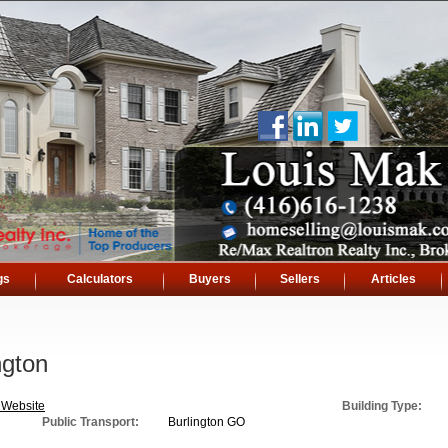
gs
Calculators
Buyers
Sellers
Articles
ngton
 Website
Building Type:
Public Transport:
Burlington GO