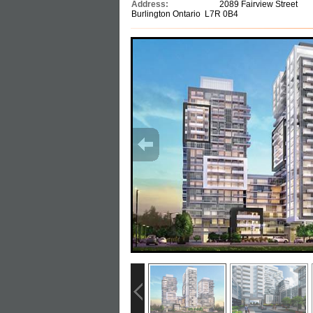
Address:
2089 Fairview Street
Burlington Ontario L7R 0B4