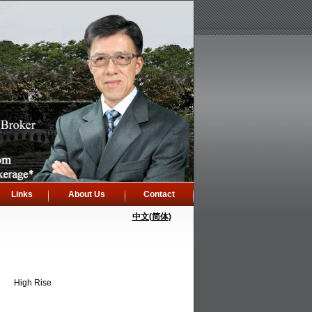
Links
About Us
Contact
中文(简体)
High Rise