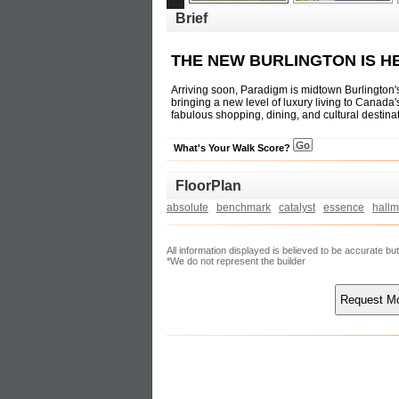
Brief
THE NEW BURLINGTON IS H
Arriving soon, Paradigm is midtown Burlington
bringing a new level of luxury living to Canad
fabulous shopping, dining, and cultural destin
What's Your Walk Score?
FloorPlan
absolute
benchmark
catalyst
essence
hallm
All information displayed is believed to be accurate b
*We do not represent the builder