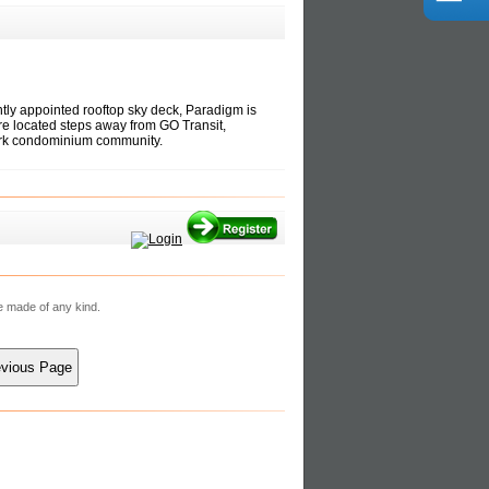
tly appointed rooftop sky deck, Paradigm is
re located steps away from GO Transit,
dmark condominium community.
re made of any kind.