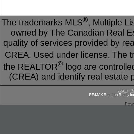
®
The trademarks MLS
, Multiple L
owned by The Canadian Real Est
quality of services provided by r
CREA. Used under license. The
®
the REALTOR
logo are controll
(CREA) and identify real estat
Log in
|
Pr
RE/MAX Realtron Realty In