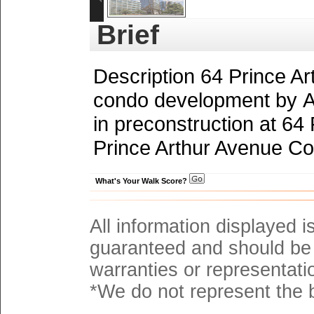
Brief
Description 64 Prince A
condo development by A
in preconstruction at 64
Prince Arthur Avenue Con
What's Your Walk Score?
All information displayed i
guaranteed and should be 
warranties or representati
*We do not represent the b