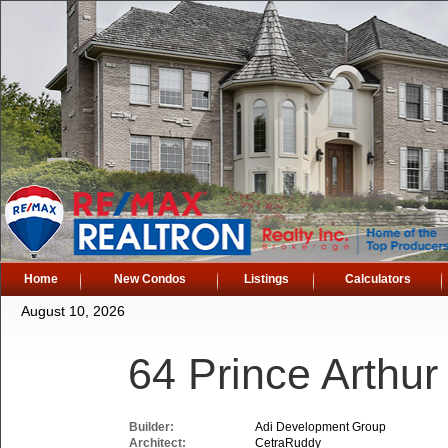
Home
New Condos
Listings
Calculators
August 10, 2026
64 Prince Arthu
Builder:
Adi Development Group
Architect:
CetraRuddy