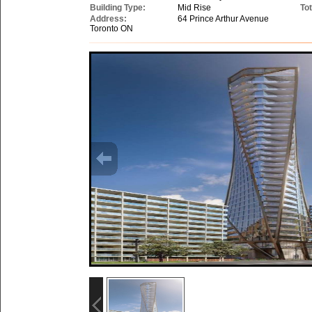
Building Type:
Mid Rise
Tot
Address:
64 Prince Arthur Avenue
Toronto ON