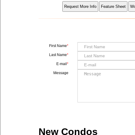
First Name
Last Name
E-mail
Message
New Condos