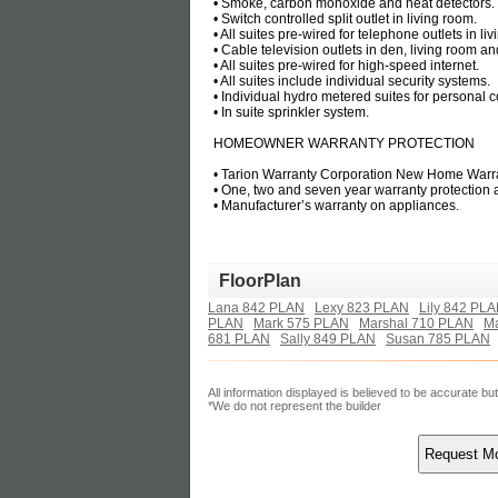
• Smoke, carbon monoxide and heat detectors.
• Switch controlled split outlet in living room.
• All suites pre-wired for telephone outlets in 
• Cable television outlets in den, living room 
• All suites pre-wired for high-speed internet.
• All suites include individual security systems.
• Individual hydro metered suites for personal c
• In suite sprinkler system.
HOMEOWNER WARRANTY PROTECTION
• Tarion Warranty Corporation New Home Warra
• One, two and seven year warranty protection
• Manufacturer’s warranty on appliances.
FloorPlan
Lana 842 PLAN
Lexy 823 PLAN
Lily 842 PL
PLAN
Mark 575 PLAN
Marshal 710 PLAN
Ma
681 PLAN
Sally 849 PLAN
Susan 785 PLAN
All information displayed is believed to be accurate b
*We do not represent the builder