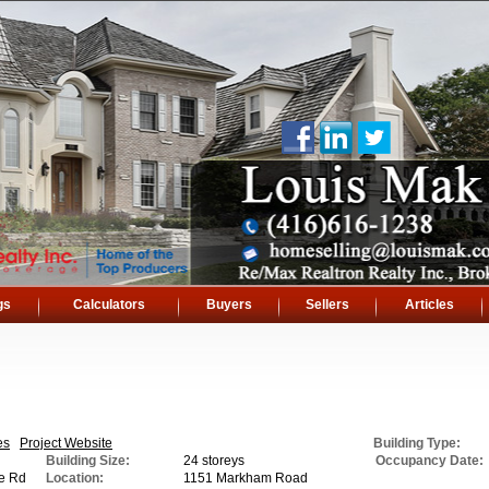
gs
Calculators
Buyers
Sellers
Articles
es
Project Website
Building Type:
Building Size:
24 storeys
Occupancy Date:
e Rd
Location:
1151 Markham Road