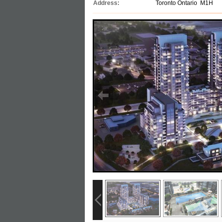
Address:
Toronto Ontario M1H