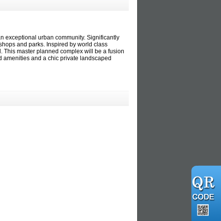
 exceptional urban community. Significantly
shops and parks. Inspired by world class
d. This master planned complex will be a fusion
ned amenities and a chic private landscaped