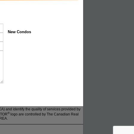
New Condos
 and identify the quality of services provided by
®
ALTOR
logo are controlled by The Canadian Real
CREA.