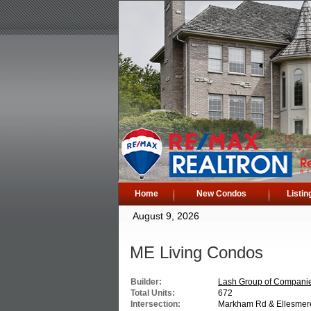
Home
New Condos
Listin
August 9, 2026
ME Living Condos
Builder:
Lash Group of Compani
Total Units:
672
Intersection:
Markham Rd & Ellesmer