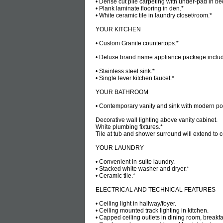
• Dense cut pile carpeting with under-pad in be
• Plank laminate flooring in den.*
• White ceramic tile in laundry closet/room.*
YOUR KITCHEN
• Custom Granite countertops.*
• Deluxe brand name appliance package includes
• Stainless steel sink.*
• Single lever kitchen faucet.*
YOUR BATHROOM
• Contemporary vanity and sink with modern pol
Decorative wall lighting above vanity cabinet.
White plumbing fixtures.*
Tile at tub and shower surround will extend to c
YOUR LAUNDRY
• Convenient in-suite laundry.
• Stacked white washer and dryer.*
• Ceramic tile.*
ELECTRICAL AND TECHNICAL FEATURES
• Ceiling light in hallway/foyer.
• Ceiling mounted track lighting in kitchen.
• Capped ceiling outlets in dining room, break