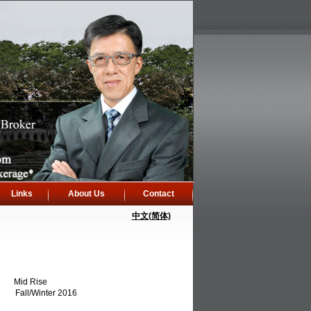
Links
About Us
Contact
中文(简体)
Mid Rise
Fall/Winter 2016