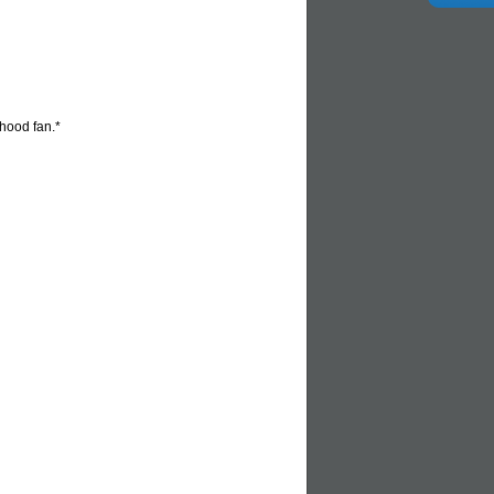
 hood fan.*