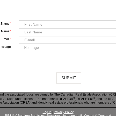
st Name
t Name
E-mail
essage
nd the associated logos are owned by The Canadian Real Estate Association (CREA)
®
®
 CREA. Used under license. The trademarks REALTOR
, REALTORS
, and the RE
te Association (CREA) and identify real estate professionals who are members of 
Log in
|
Privacy Policy
RE/MAX Realtron Realty Inc., Brokerage, Independently Owned & Operated