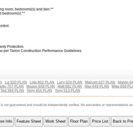
living room, bedrooms(s) and den.**
and bedroom(s).**
ontrol.
nty Protection.
 as per Tarion Construction Performance Guidelines.
AN
Liz 820 PLAN
Lola 802 PLAN
Lucy 824 PLAN
Malcom 627 PLAN
Malvin 6
rtin 707 PLAN
Mason 658 PLAN
Matt 682 PLAN
Max 649 PLAN
Mike 658 PL
Ted 384 PLAN
Terry 454 PLAN
Tony 513 PLAN
ut is not guaranteed and should be independently verified. No warranties or representations a