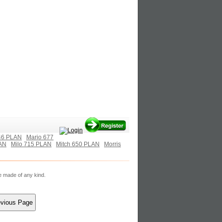
46 PLAN
Mario 677
AN
Milo 715 PLAN
Mitch 650 PLAN
Morris
re made of any kind.