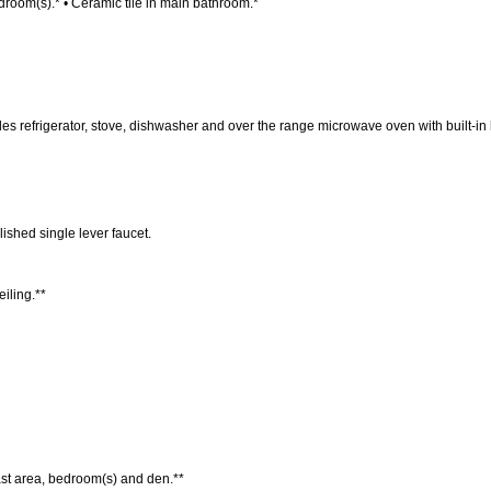
droom(s).* • Ceramic tile in main bathroom.*
 refrigerator, stove, dishwasher and over the range microwave oven with built-in
ished single lever faucet.
eiling.**
fast area, bedroom(s) and den.**