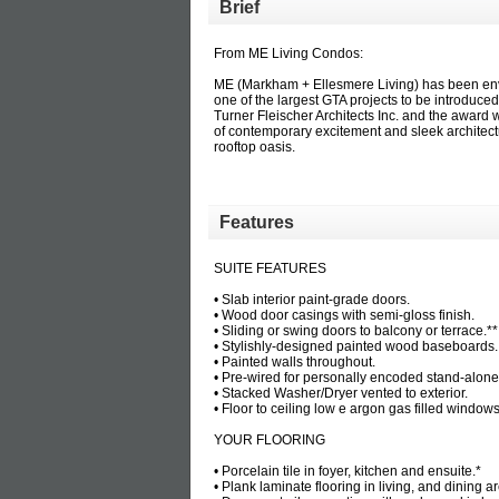
Brief
From ME Living Condos:
ME (Markham + Ellesmere Living) has been env
one of the largest GTA projects to be introduc
Turner Fleischer Architects Inc. and the award 
of contemporary excitement and sleek architectu
rooftop oasis.
Features
SUITE FEATURES
• Slab interior paint-grade doors.
• Wood door casings with semi-gloss finish.
• Sliding or swing doors to balcony or terrace.*
• Stylishly-designed painted wood baseboards
• Painted walls throughout.
• Pre-wired for personally encoded stand-alone
• Stacked Washer/Dryer vented to exterior.
• Floor to ceiling low e argon gas filled window
YOUR FLOORING
• Porcelain tile in foyer, kitchen and ensuite.*
• Plank laminate flooring in living, and dining a