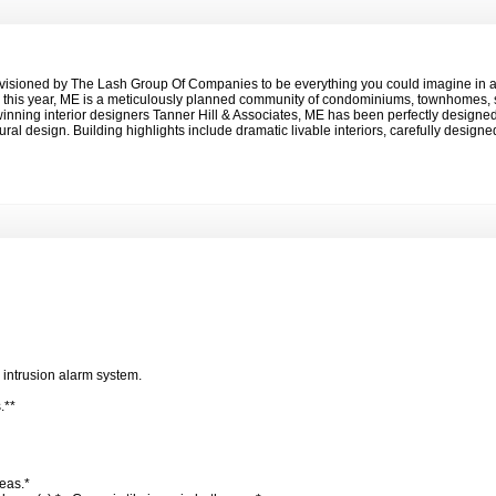
isioned by The Lash Group Of Companies to be everything you could imagine in an
ed this year, ME is a meticulously planned community of condominiums, townhomes, 
winning interior designers Tanner Hill & Associates, ME has been perfectly designe
ral design. Building highlights include dramatic livable interiors, carefully desig
*
.
 intrusion alarm system.
s.**
reas.*