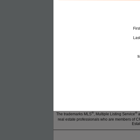
Fir
Las
M
®
®
The trademarks MLS
, Multiple Listing Service
a
real estate professionals who are members of
Esta